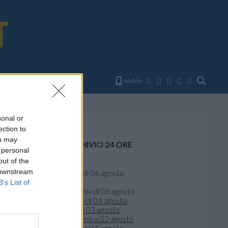
E
Mobile
sonal or
ection to
ou may
ARCHIVIO 24 ORE
 personal
out of the
Oggi
 downstream
giovedì 06 agosto
Ieri
B’s List of
mercoledì 05 agosto
martedì 04 agosto
lunedì 03 agosto
domenica 02 agosto
sabato 01 agosto