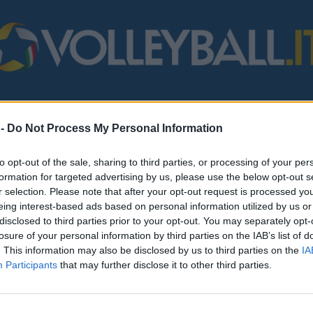
STERO
MONDO
FIPAV
BEACH VOLLEY
SERIE B/C
VARI
 -
Do Not Process My Personal Information
to opt-out of the sale, sharing to third parties, or processing of your per
formation for targeted advertising by us, please use the below opt-out s
r selection. Please note that after your opt-out request is processed y
eing interest-based ads based on personal information utilized by us or
disclosed to third parties prior to your opt-out. You may separately opt-
losure of your personal information by third parties on the IAB’s list of
. This information may also be disclosed by us to third parties on the
IA
Participants
that may further disclose it to other third parties.