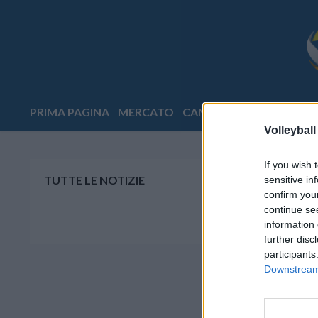
PRIMA PAGINA
MERCATO
CAMPIONATI
COPPE
E
Volleyball
If you wish 
TUTTE LE NOTIZIE
sensitive in
confirm you
continue se
information 
further disc
participants
Downstream 