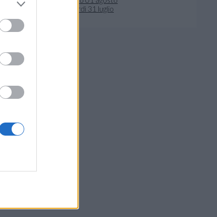
venerdì 31 luglio
crivi al Direttore
- 41122 Modena
ivacy