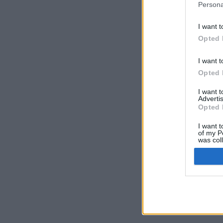
Persona
I want t
Opted 
Prima Pagina
/
I want t
Opted 
I want 
Advertis
© Volleyball.
Opted 
Cred
I want t
of my P
was col
Opted 