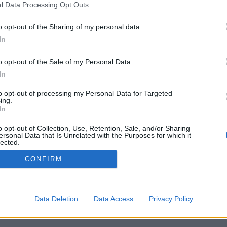
l Data Processing Opt Outs
o opt-out of the Sharing of my personal data.
In
Archivio
/
Redazione
/
Invia comunicato
/
Pubblicità
/
S
o opt-out of the Sale of my Personal Data.
In
to opt-out of processing my Personal Data for Targeted
ing.
it - Pallavolo LB srl - P.I. 03723660365 - Sede Legale: Via XXII Aprile 63 
In
its
|
Privacy policy
|
Cookie policy
|
Termini e condizioni
|
Preferenze pr
o opt-out of Collection, Use, Retention, Sale, and/or Sharing
ersonal Data that Is Unrelated with the Purposes for which it
lected.
Out
CONFIRM
Data Deletion
Data Access
Privacy Policy