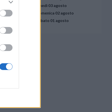
lunedì 03 agosto
domenica 02 agosto
sabato 01 agosto
crivi al Direttore
- 41122 Modena
ivacy