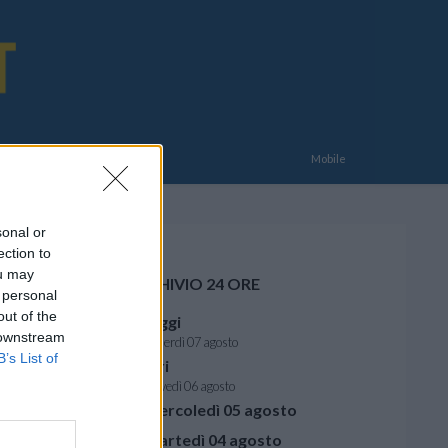
E
Mobile
sonal or
ection to
ou may
ARCHIVIO 24 ORE
 personal
out of the
Oggi
 downstream
venerdì 07 agosto
B’s List of
Ieri
giovedì 06 agosto
mercoledì 05 agosto
martedì 04 agosto