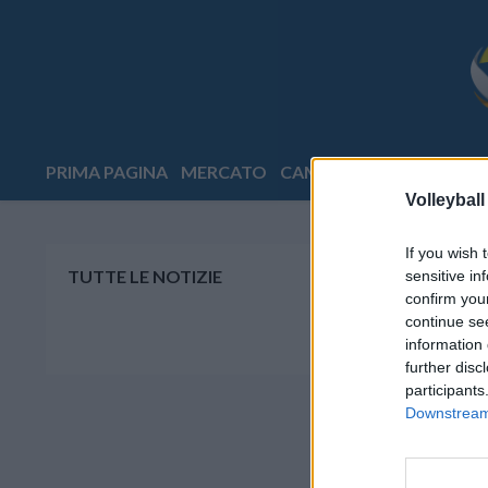
PRIMA PAGINA
MERCATO
CAMPIONATI
COPPE
E
Volleyball
If you wish 
TUTTE LE NOTIZIE
sensitive in
confirm you
continue se
information 
further disc
participants
Downstream 