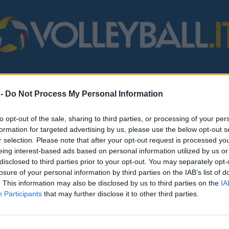
STERO
MONDO
FIPAV
BEACH VOLLEY
SERIE B/C
VARI
 -
Do Not Process My Personal Information
to opt-out of the sale, sharing to third parties, or processing of your per
formation for targeted advertising by us, please use the below opt-out s
r selection. Please note that after your opt-out request is processed y
eing interest-based ads based on personal information utilized by us or
disclosed to third parties prior to your opt-out. You may separately opt-
losure of your personal information by third parties on the IAB’s list of
. This information may also be disclosed by us to third parties on the
IA
Participants
that may further disclose it to other third parties.