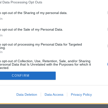
l Data Processing Opt Outs
o opt-out of the Sharing of my personal data.
In
o opt-out of the Sale of my Personal Data.
In
Archivio
/
Redazione
/
Invia comunicato
/
Pubblicità
/
S
to opt-out of processing my Personal Data for Targeted
ing.
In
o opt-out of Collection, Use, Retention, Sale, and/or Sharing
ersonal Data that Is Unrelated with the Purposes for which it
lected.
it - Pallavolo LB srl - P.I. 03723660365 - Sede Legale: Via XXII Aprile 63 
Out
its
|
Privacy policy
|
Cookie policy
|
Termini e condizioni
|
Preferenze pr
CONFIRM
Data Deletion
Data Access
Privacy Policy