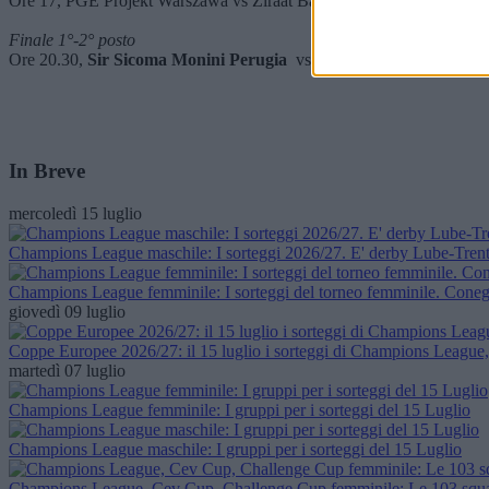
Ore 17, PGE Projekt Warszawa vs Ziraat Bankkart Ankara
Finale 1°-2° posto
Ore 20.30,
Sir Sicoma Monini Perugia
vs Aluron CMC Warta Zawi
In Breve
mercoledì 15 luglio
Champions League maschile: I sorteggi 2026/27. E' derby Lube-Trent
Champions League femminile: I sorteggi del torneo femminile. Conegl
giovedì 09 luglio
Coppe Europee 2026/27: il 15 luglio i sorteggi di Champions Leagu
martedì 07 luglio
Champions League femminile: I gruppi per i sorteggi del 15 Luglio
Champions League maschile: I gruppi per i sorteggi del 15 Luglio
Champions League, Cev Cup, Challenge Cup femminile: Le 103 squad