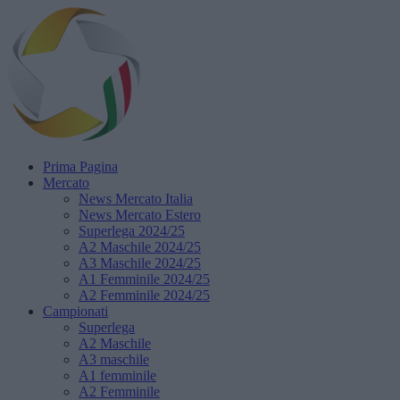
Prima Pagina
Mercato
News Mercato Italia
News Mercato Estero
Superlega 2024/25
A2 Maschile 2024/25
A3 Maschile 2024/25
A1 Femminile 2024/25
A2 Femminile 2024/25
Campionati
Superlega
A2 Maschile
A3 maschile
A1 femminile
A2 Femminile