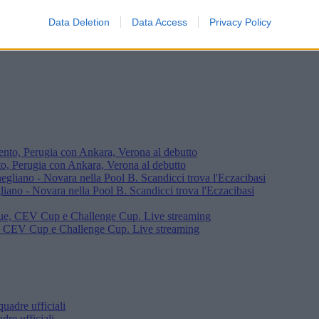
Data Deletion
Data Access
Privacy Policy
ercie
o, Perugia con Ankara, Verona al debutto
iano - Novara nella Pool B. Scandicci trova l'Eczacibasi
e, CEV Cup e Challenge Cup. Live streaming
re ufficiali