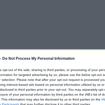
 -
Do Not Process My Personal Information
to opt-out of the sale, sharing to third parties, or processing of your per
formation for targeted advertising by us, please use the below opt-out s
r selection. Please note that after your opt-out request is processed y
eing interest-based ads based on personal information utilized by us or
disclosed to third parties prior to your opt-out. You may separately opt-
losure of your personal information by third parties on the IAB’s list of
. This information may also be disclosed by us to third parties on the
IA
Participants
that may further disclose it to other third parties.