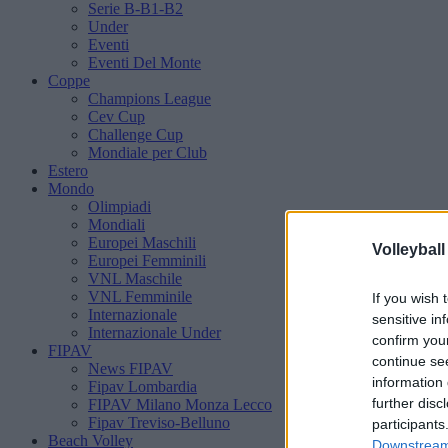
Serie B-B1-B2
Under
Eventi
Eventi Del Monte
Coppe
Champions League
Cev Cup
Challenge Cup
Mondiale per Club
Estero
Mondo
Olimpiadi
Mondiali
Europei Maschili
Volleyball
Europei Femminili
VNL Maschile
VNL Femminile
If you wish 
Internazionale
sensitive in
Internazionale Under
confirm you
FIPAV
continue se
News FIPAV
information 
Fipav Lombardia
further disc
FIPAV Milano Monza Lecco
Fipav Treviso-Belluno
participants
Beach Volley
Downstream 