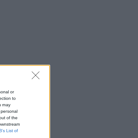
sonal or
ection to
ou may
 personal
out of the
 downstream
B’s List of