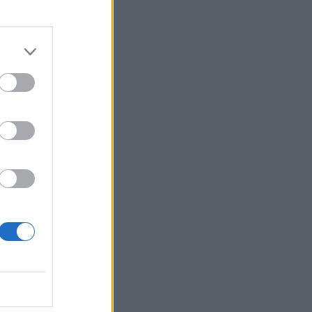
20.30