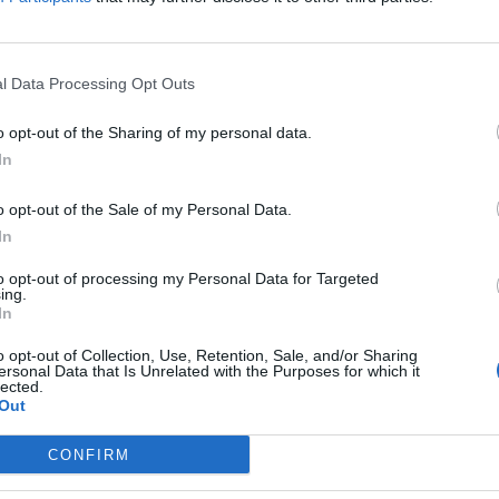
l Data Processing Opt Outs
o opt-out of the Sharing of my personal data.
In
o opt-out of the Sale of my Personal Data.
In
to opt-out of processing my Personal Data for Targeted
delle finali. Sir in campo alle 
ing.
In
o opt-out of Collection, Use, Retention, Sale, and/or Sharing
ersonal Data that Is Unrelated with the Purposes for which it
lected.
Out
aschili.
CONFIRM