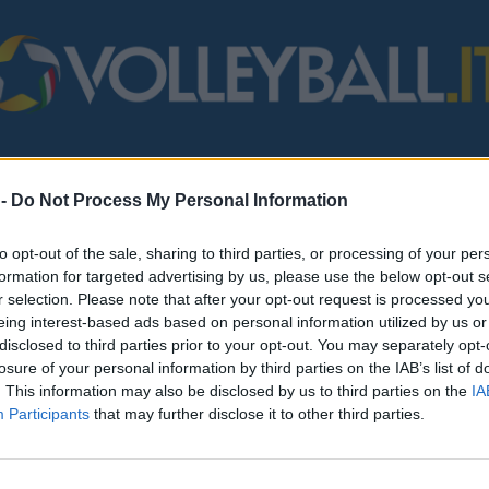
STERO
MONDO
FIPAV
BEACH VOLLEY
SERIE B/C
VARI
 -
Do Not Process My Personal Information
to opt-out of the sale, sharing to third parties, or processing of your per
formation for targeted advertising by us, please use the below opt-out s
r selection. Please note that after your opt-out request is processed y
eing interest-based ads based on personal information utilized by us or
disclosed to third parties prior to your opt-out. You may separately opt-
losure of your personal information by third parties on the IAB’s list of
. This information may also be disclosed by us to third parties on the
IA
Participants
that may further disclose it to other third parties.