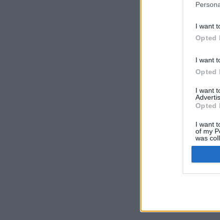
Persona
I want t
Opted 
Prima Pagina
/
I want t
Opted 
I want 
Advertis
© Volleyball.
Opted 
Cred
I want t
of my P
was col
Opted 