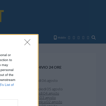
E
Mobile
sonal or
ection to
ou may
ARCHIVIO 24 ORE
 personal
out of the
Oggi
 downstream
giovedì 06 agosto
Ieri
B’s List of
mercoledì 05 agosto
martedì 04 agosto
lunedì 03 agosto
domenica 02 agosto
sabato 01 agosto