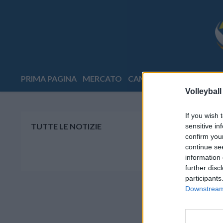
PRIMA PAGINA
MERCATO
CAMPIONATI
COPPE
E
Volleyball
If you wish 
TUTTE LE NOTIZIE
sensitive in
confirm you
continue se
information 
further disc
participants
Downstream 