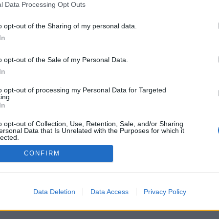
l Data Processing Opt Outs
o opt-out of the Sharing of my personal data.
In
Archivio
/
Redazione
/
Invia comunicato
/
Pubblicità
/
S
o opt-out of the Sale of my Personal Data.
In
to opt-out of processing my Personal Data for Targeted
ing.
it - Pallavolo LB srl - P.I. 03723660365 - Sede Legale: Via XXII Aprile 63 
In
its
|
Privacy policy
|
Cookie policy
|
Termini e condizioni
|
Preferenze pr
o opt-out of Collection, Use, Retention, Sale, and/or Sharing
ersonal Data that Is Unrelated with the Purposes for which it
lected.
Out
CONFIRM
Data Deletion
Data Access
Privacy Policy