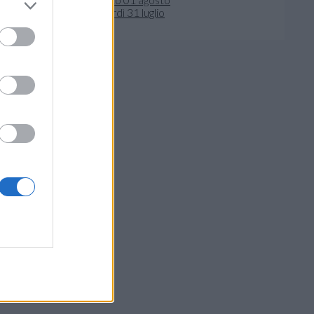
venerdì 31 luglio
crivi al Direttore
- 41122 Modena
ivacy